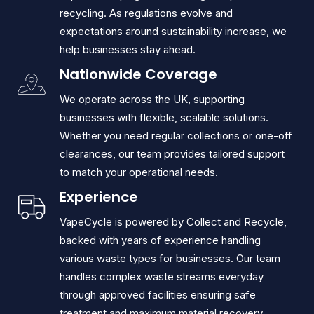
recycling. As regulations evolve and
expectations around sustainability increase, we
help businesses stay ahead.
Nationwide Coverage
We operate across the UK, supporting
businesses with flexible, scalable solutions.
Whether you need regular collections or one-off
clearances, our team provides tailored support
to match your operational needs.
Experience
VapeCycle is powered by Collect and Recycle,
backed with years of experience handling
various waste types for businesses. Our team
handles complex waste streams everyday
through approved facilities ensuring safe
treatment and maximum material recovery.