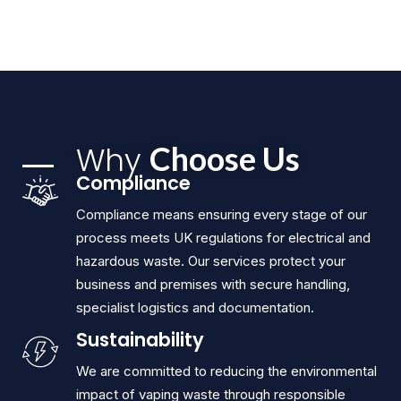
Why
Choose Us
Compliance
Compliance means ensuring every stage of our
process meets UK regulations for electrical and
hazardous waste. Our services protect your
business and premises with secure handling,
specialist logistics and documentation.
Sustainability
We are committed to reducing the environmental
impact of vaping waste through responsible