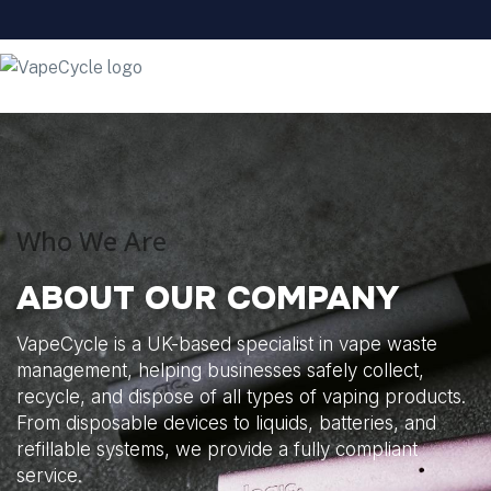
Who We Are
ABOUT OUR COMPANY
VapeCycle is a UK-based specialist in vape waste
management, helping businesses safely collect,
recycle, and dispose of all types of vaping products.
From disposable devices to liquids, batteries, and
refillable systems, we provide a fully compliant
service.