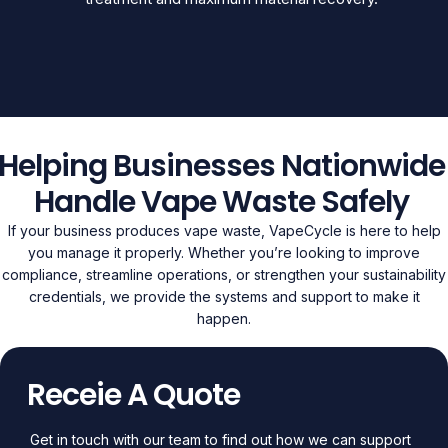
Helping Businesses Nationwide
Handle Vape Waste Safely
If your business produces vape waste, VapeCycle is here to help
you manage it properly. Whether you’re looking to improve
compliance, streamline operations, or strengthen your sustainability
credentials, we provide the systems and support to make it
happen.
Receie A Quote
Get in touch with our team to find out how we can support