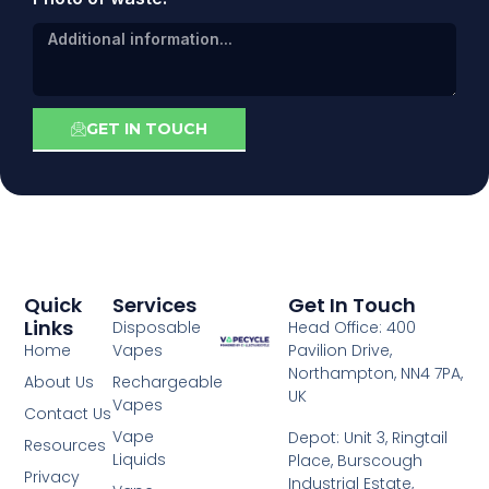
GET IN TOUCH
Quick
Services
Get In Touch
Links
Disposable
Head Office: 400
Home
Vapes
Pavilion Drive,
Northampton, NN4 7PA,
About Us
Rechargeable
UK
Vapes
Contact Us
Vape
Depot: Unit 3, Ringtail
Resources
Liquids
Place, Burscough
Privacy
Industrial Estate,