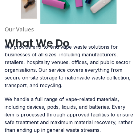
Our Values
What We Do
We provide end-to-end vape waste solutions for
businesses of all sizes, including manufacturers,
retailers, hospitality venues, offices, and public sector
organisations. Our service covers everything from
secure on-site storage to nationwide waste collection,
transport, and recycling.
We handle a full range of vape-related materials,
including devices, pods, liquids, and batteries. Every
item is processed through approved facilities to ensure
safe treatment and maximum material recovery, rather
than ending up in general waste streams.