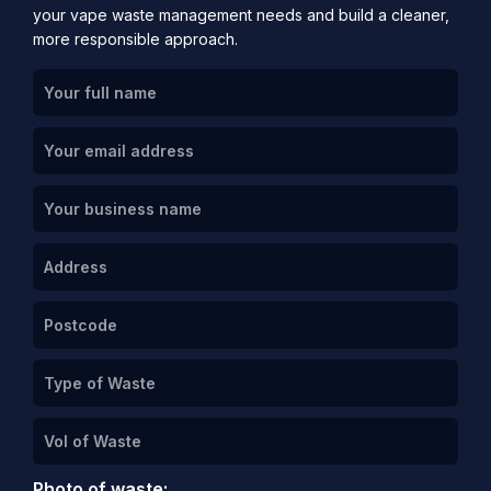
your vape waste management needs and build a cleaner,
more responsible approach.
Photo of waste: