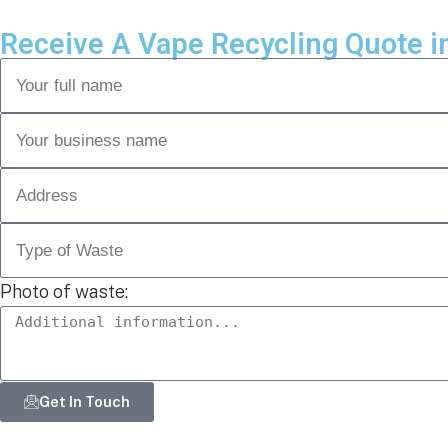
Receive A Vape Recycling Quote i
Photo of waste:
Get In Touch