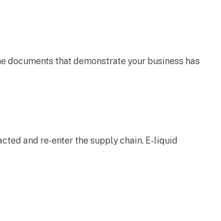
the documents that demonstrate your business has
acted and re-enter the supply chain. E-liquid