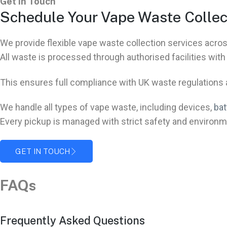
Get In Touch
Schedule Your Vape Waste Collec
We provide flexible vape waste collection services ac
All waste is processed through authorised facilities wit
This ensures full compliance with UK waste regulations at
We handle all types of vape waste, including devices,
bat
Every pickup is managed with strict safety and environm
GET IN TOUCH
FAQs
Frequently Asked Questions