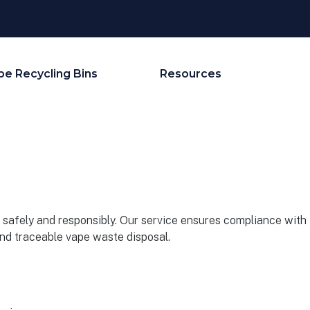
pe Recycling Bins
Resources
safely and responsibly. Our service ensures compliance with
and traceable vape waste disposal.