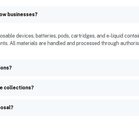
gow businesses?
osable devices, batteries, pods, cartridges, and e-liquid cont
ents. All materials are handled and processed through authorise
ions?
e collections?
posal?