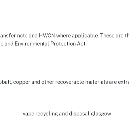
e transfer note and HWCN where applicable. These are 
ive and Environmental Protection Act.
obalt, copper and other recoverable materials are extr