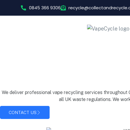
0845 366 9306
recycle@collectandrecycle
We deliver professional vape recycling services throughout
all UK waste regulations. We work
CONTACT US