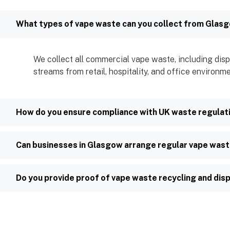
What types of vape waste can you collect from Glas
We collect all commercial vape waste, including disp
streams from retail, hospitality, and office environm
How do you ensure compliance with UK waste regulat
Can businesses in Glasgow arrange regular vape wast
Do you provide proof of vape waste recycling and dis