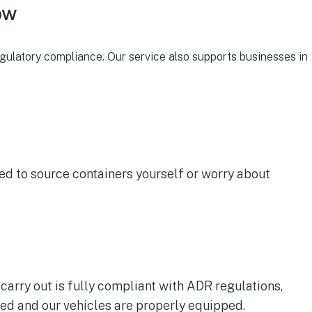
ow
gulatory compliance. Our service also supports businesses in
ed to source containers yourself or worry about
carry out is fully compliant with ADR regulations,
ed and our vehicles are properly equipped.