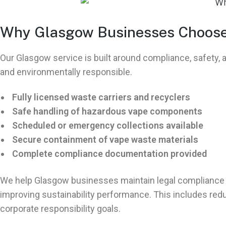
Why Glasgow Businesses Choose 
Our Glasgow service is built around compliance, safety
and environmentally responsible.
Fully licensed waste carriers and recyclers
Safe handling of hazardous vape components
Scheduled or emergency collections available
Secure containment of vape waste materials
Complete compliance documentation provided
We help Glasgow businesses maintain legal compliance 
improving sustainability performance. This includes re
corporate responsibility goals.