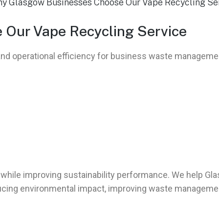
Our Vape Recycling Service
, and operational efficiency for business waste managem
while improving sustainability performance. We help Gl
ducing environmental impact, improving waste managemen