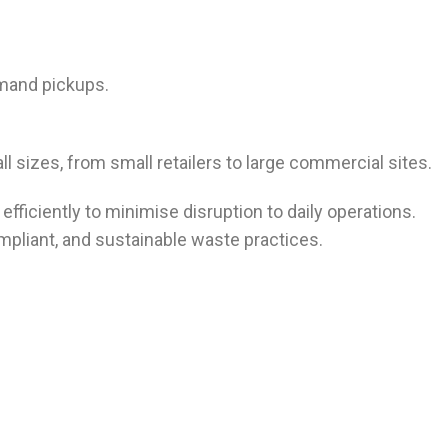
emand pickups.
l sizes, from small retailers to large commercial sites.
efficiently to minimise disruption to daily operations.
mpliant, and sustainable waste practices.