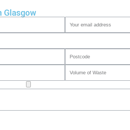
n Glasgow