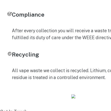
Compliance
After every collection you will receive a wast
fulfilled its duty of care under the WEEE direct
Recycling
All vape waste we collect is recycled. Lithium, c
residue is treated in a controlled environment.