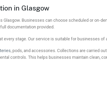
tion in Glasgow
ross Glasgow. Businesses can choose scheduled or on-d
h full documentation provided.
 every stage. Our service is suitable for businesses of al
teries
, pods, and accessories. Collections are carried out 
ental controls. This helps businesses maintain clean, co