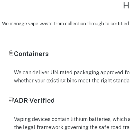
H
We manage vape waste from collection through to certified r
Containers
We can deliver UN-rated packaging approved for 
whether your existing bins meet the right stand
ADR-Verified
Vaping devices contain lithium batteries, which 
the legal framework governing the safe road tra