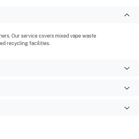
ainers. Our service covers mixed vape waste
d recycling facilities.