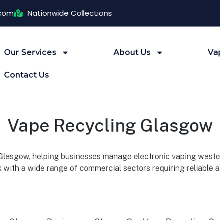
.com
Nationwide Collections
Our Services
About Us
Va
Contact Us
Vape Recycling Glasgow
 Glasgow, helping businesses manage electronic vaping waste 
 with a wide range of commercial sectors requiring reliable 