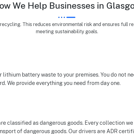
ow We Help Businesses in Glasg
ecycling. This reduces environmental risk and ensures full re
meeting sustainability goals.
lithium battery waste to your premises. You do not ne
ard. We provide everything you need from day one.
are classified as dangerous goods. Every collection we 
nsport of dangerous goods. Our drivers are ADR certifi