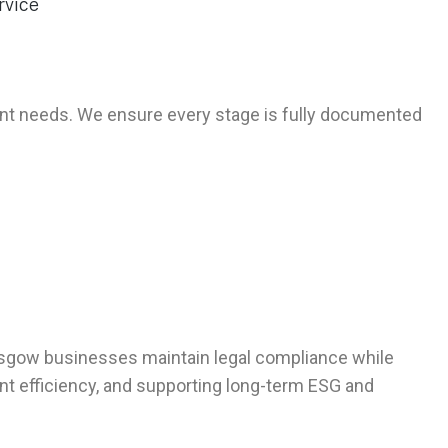
ent needs. We ensure every stage is fully documented
asgow businesses maintain legal compliance while
t efficiency, and supporting long-term ESG and