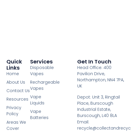
Quick
Services
Get In Touch
Links
Disposable
Head Office: 400
Home
Vapes
Pavilion Drive,
Northampton, NN4 7PA,
About Us
Rechargeable
UK
Vapes
Contact Us
Vape
Depot: Unit 3, Ringtail
Resources
Liquids
Place, Burscough
Privacy
Industrial Estate,
Vape
Policy
Burscough, L40 8LA
Batteries
Email:
Areas We
recycle@collectandrecy
Cover