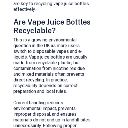
are key to recycling vape juice bottles
effectively.
Are Vape Juice Bottles
Recyclable?
This is a growing environmental
question in the UK as more users
switch to disposable vapes and e-
liquids. Vape juice bottles are usually
made from recyclable plastic, but
contamination from nicotine residue
and mixed materials often prevents
direct recycling. In practice,
recyclability depends on correct
preparation and local rules.
Correct handling reduces
environmental impact, prevents
improper disposal, and ensures
materials do not end up in landfill sites
unnecessarily. Following proper