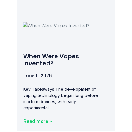
When Were Vapes
Invented?
June 11, 2026
Key Takeaways The development of
vaping technology began long before
modern devices, with early
experimental
Read more >