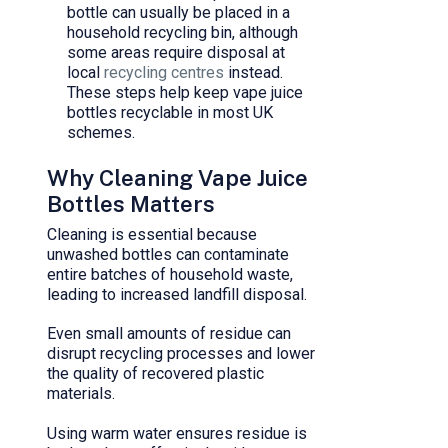
bottle can usually be placed in a
household recycling bin, although
some areas require disposal at
local
recycling centres
instead.
These steps help keep vape juice
bottles recyclable in most UK
schemes.
Why Cleaning Vape Juice
Bottles Matters
Cleaning is essential because
unwashed bottles can contaminate
entire batches of household waste,
leading to increased landfill disposal.
Even small amounts of residue can
disrupt recycling processes and lower
the quality of recovered plastic
materials.
Using warm water ensures residue is