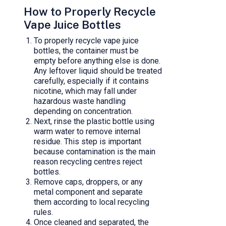
How to Properly Recycle
Vape Juice Bottles
To properly recycle vape juice
bottles, the container must be
empty before anything else is done.
Any leftover liquid should be treated
carefully, especially if it contains
nicotine, which may fall under
hazardous waste handling
depending on concentration.
Next, rinse the plastic bottle using
warm water to remove internal
residue. This step is important
because contamination is the main
reason recycling centres reject
bottles.
Remove caps, droppers, or any
metal component and separate
them according to local recycling
rules.
Once cleaned and separated, the