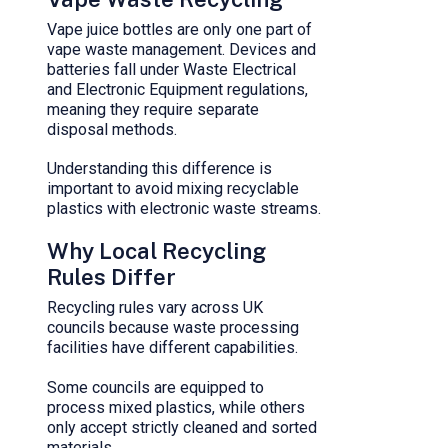
Vape juice bottles are only one part of
vape waste management. Devices and
batteries fall under Waste Electrical
and Electronic Equipment regulations,
meaning they require separate
disposal methods.
Understanding this difference is
important to avoid mixing recyclable
plastics with electronic waste streams.
Why Local Recycling
Rules Differ
Recycling rules vary across UK
councils because waste processing
facilities have different capabilities.
Some councils are equipped to
process mixed plastics, while others
only accept strictly cleaned and sorted
materials.