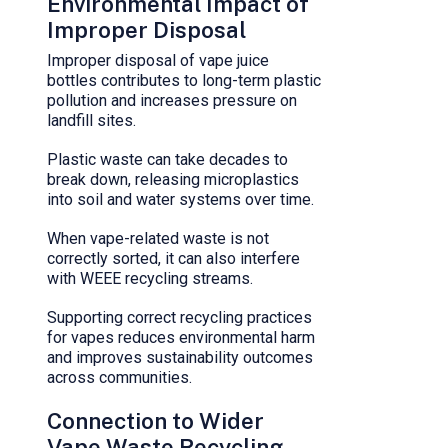
Environmental Impact of
Improper Disposal
Improper disposal of vape juice
bottles contributes to long-term plastic
pollution and increases pressure on
landfill sites.
Plastic waste can take decades to
break down, releasing microplastics
into soil and water systems over time.
When vape-related waste is not
correctly sorted, it can also interfere
with WEEE recycling streams.
Supporting correct recycling practices
for vapes reduces environmental harm
and improves sustainability outcomes
across communities.
Connection to Wider
Vape Waste Recycling