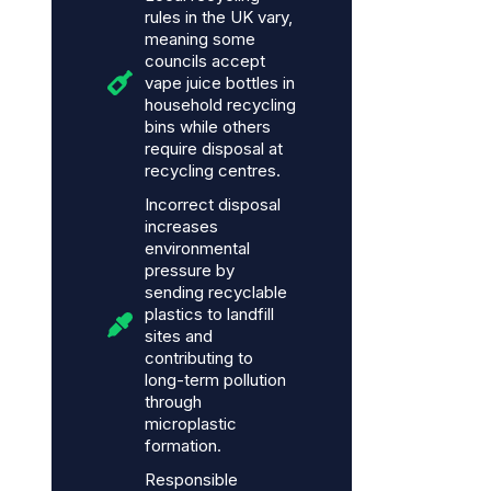
rules in the UK vary,
meaning some
councils accept
vape juice bottles in
household recycling
bins while others
require disposal at
recycling centres.
Incorrect disposal
increases
environmental
pressure by
sending recyclable
plastics to landfill
sites and
contributing to
long-term pollution
through
microplastic
formation.
Responsible