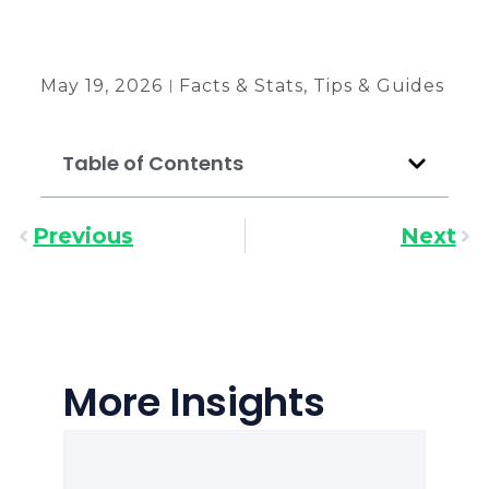
Back to all insights
May 19, 2026
Facts & Stats
,
Tips & Guides
Table of Contents
Previous
Next
More Insights