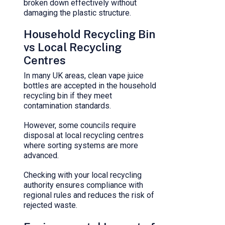
broken down effectively without
damaging the plastic structure.
Household Recycling Bin
vs Local Recycling
Centres
In many UK areas, clean vape juice
bottles are accepted in the household
recycling bin if they meet
contamination standards.
However, some councils require
disposal at local recycling centres
where sorting systems are more
advanced.
Checking with your local recycling
authority ensures compliance with
regional rules and reduces the risk of
rejected waste.