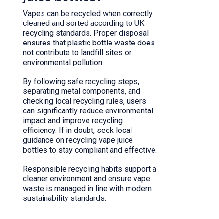
Vapes can be recycled when correctly
cleaned and sorted according to UK
recycling standards. Proper disposal
ensures that plastic bottle waste does
not contribute to landfill sites or
environmental pollution.
By following safe recycling steps,
separating metal components, and
checking local recycling rules, users
can significantly reduce environmental
impact and improve recycling
efficiency. If in doubt, seek local
guidance on recycling vape juice
bottles to stay compliant and effective.
Responsible recycling habits support a
cleaner environment and ensure vape
waste is managed in line with modern
sustainability standards.