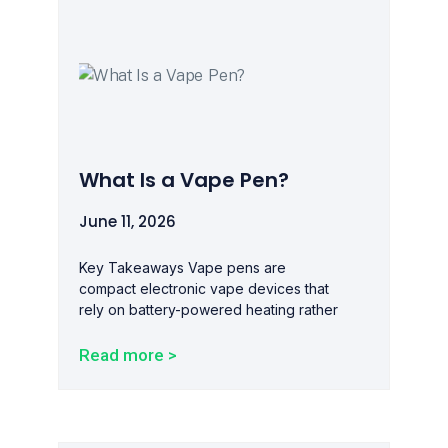
What Is a Vape Pen?
June 11, 2026
Key Takeaways Vape pens are
compact electronic vape devices that
rely on battery-powered heating rather
Read more >