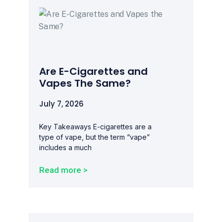
Are E-Cigarettes and
Vapes The Same?
July 7, 2026
Key Takeaways E-cigarettes are a
type of vape, but the term “vape”
includes a much
Read more >