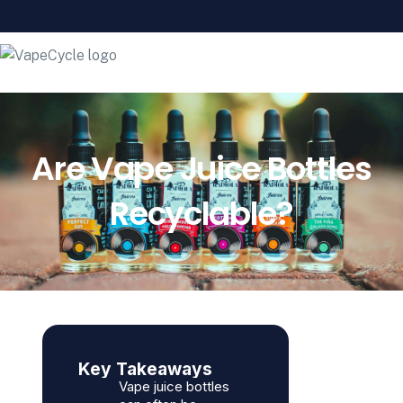
Are Vape Juice Bottles
Recyclable?
Key Takeaways
Vape juice bottles