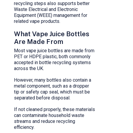
recycling steps also supports better
Waste Electrical and Electronic
Equipment (WEEE) management for
related vape products.
What Vape Juice Bottles
Are Made From
Most vape juice bottles are made from
PET or HDPE plastic, both commonly
accepted in bottle recycling systems
across the UK.
However, many bottles also contain a
metal component, such as a dropper
tip or safety cap seal, which must be
separated before disposal.
If not cleaned properly, these materials
can contaminate household waste
streams and reduce recycling
efficiency.