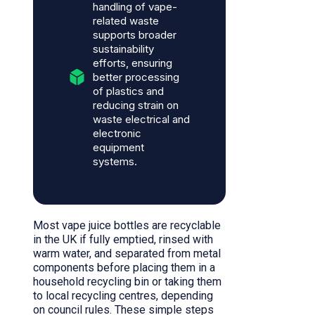
handling of vape-
related waste
supports broader
sustainability
efforts, ensuring
better processing
of plastics and
reducing strain on
waste electrical and
electronic
equipment
systems.
Most vape juice bottles are recyclable
in the UK if fully emptied, rinsed with
warm water, and separated from metal
components before placing them in a
household recycling bin or taking them
to local recycling centres, depending
on council rules. These simple steps