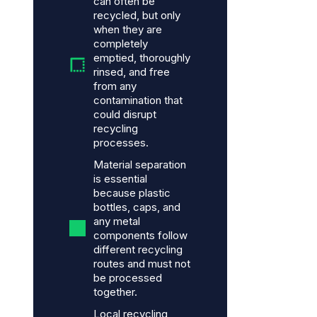
can often be
recycled, but only
when they are
completely
emptied, thoroughly
rinsed, and free
from any
contamination that
could disrupt
recycling
processes.
Material separation
is essential
because plastic
bottles, caps, and
any metal
components follow
different recycling
routes and must not
be processed
together.
Local recycling