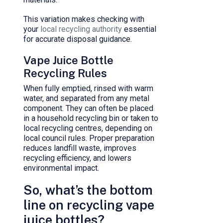
This variation makes checking with
your
local recycling authority
essential
for accurate disposal guidance.
Vape Juice Bottle
Recycling Rules
When fully emptied, rinsed with warm
water, and separated from any metal
component. They can often be placed
in a household recycling bin or taken to
local recycling centres, depending on
local council rules. Proper preparation
reduces landfill waste, improves
recycling efficiency, and lowers
environmental impact.
So, what’s the bottom
line on recycling vape
juice bottles?