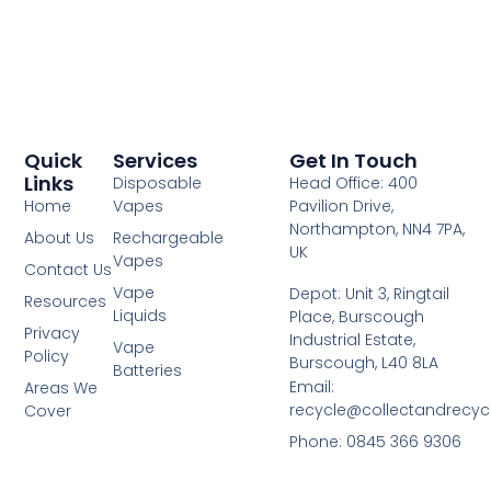
Quick
Services
Get In Touch
Links
Disposable
Head Office: 400
Home
Vapes
Pavilion Drive,
Northampton, NN4 7PA,
About Us
Rechargeable
UK
Vapes
Contact Us
Vape
Depot: Unit 3, Ringtail
Resources
Liquids
Place, Burscough
Privacy
Industrial Estate,
Vape
Policy
Burscough, L40 8LA
Batteries
Email:
Areas We
recycle@collectandrecy
Cover
Phone: 0845 366 9306