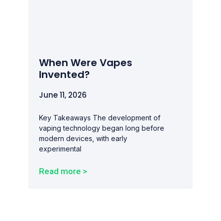
When Were Vapes
Invented?
June 11, 2026
Key Takeaways The development of
vaping technology began long before
modern devices, with early
experimental
Read more >