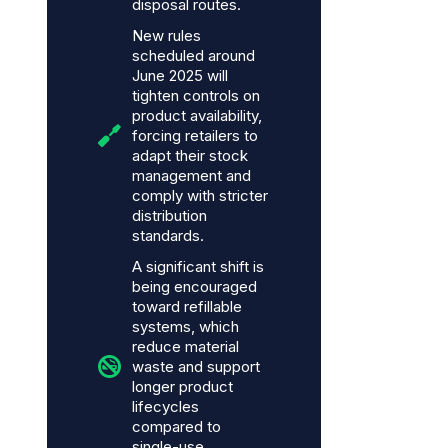
disposal routes.
New rules
scheduled around
June 2025 will
tighten controls on
product availability,
forcing retailers to
adapt their stock
management and
comply with stricter
distribution
standards.
A significant shift is
being encouraged
toward refillable
systems, which
reduce material
waste and support
longer product
lifecycles
compared to
single-use