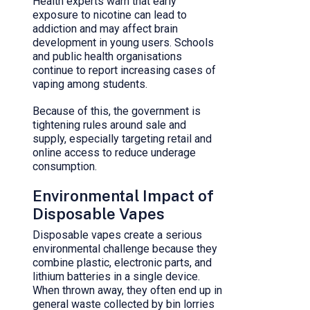
Health experts warn that early
exposure to nicotine can lead to
addiction and may affect brain
development in young users. Schools
and public health organisations
continue to report increasing cases of
vaping among students.
Because of this, the government is
tightening rules around sale and
supply, especially targeting retail and
online access to reduce underage
consumption.
Environmental Impact of
Disposable Vapes
Disposable vapes create a serious
environmental challenge because they
combine plastic, electronic parts, and
lithium batteries in a single device.
When thrown away, they often end up in
general waste collected by bin lorries