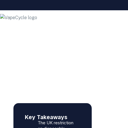
Why Are They Banning
Disposable Vapes?
Key Takeaways
The UK restriction