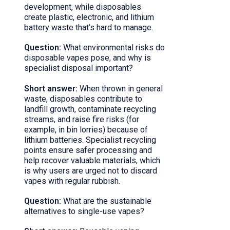
development, while disposables
create plastic, electronic, and lithium
battery waste that’s hard to manage.
Question:
What environmental risks do
disposable vapes pose, and why is
specialist disposal important?
Short answer:
When thrown in general
waste, disposables contribute to
landfill growth, contaminate recycling
streams, and raise fire risks (for
example, in bin lorries) because of
lithium batteries. Specialist recycling
points ensure safer processing and
help recover valuable materials, which
is why users are urged not to discard
vapes with regular rubbish.
Question:
What are the sustainable
alternatives to single-use vapes?