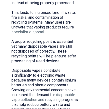
instead of being properly processed.
This leads to increased landfill waste,
fire risks, and contamination of
recycling systems. Many users are
unaware that vaping products require
specialist disposal
.
A proper recycling point is essential,
yet many disposable vapes are still
not disposed of correctly. These
recycling points will help ensure safer
processing of used devices.
Disposable vapes contribute
significantly to electronic waste
because many devices contain lithium
batteries and plastic components.
Growing environmental concerns have
increased the demand for
disposable
vape collection and recycling
programs
that help reduce battery waste and