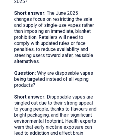
2025?
Short answer:
The June 2025
changes focus on restricting the sale
and supply of single-use vapes rather
than imposing an immediate, blanket
prohibition. Retailers will need to
comply with updated rules or face
penalties, to reduce availability and
steering users toward safer, reusable
alternatives.
Question:
Why are disposable vapes
being targeted instead of all vaping
products?
Short answer:
Disposable vapes are
singled out due to their strong appeal
to young people, thanks to flavours and
bright packaging, and their significant
environmental footprint. Health experts
warn that early nicotine exposure can
lead to addiction and affect brain