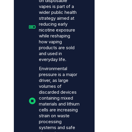
on disposable
vapes is part of a
wider public health
strategy aimed at
reducing early
nicotine exposure
while reshaping
how vaping
products are sold
and used in
everyday life.
Environmental
pressure is a major
driver, as large
volumes of
discarded devices
containing mixed
materials and lithium
cells are increasing
strain on waste
processing
systems and safe