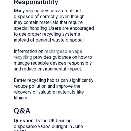
Responsibility
Many vaping devices are still not
disposed of correctly, even though
they contain materials that require
special handling. Users are encouraged
to use proper recycling systems
instead of general waste disposal.
Information on
rechargeable vape
recycling
provides guidance on how to
manage reusable devices responsibly
and reduce environmental impact.
Better recycling habits can significantly
reduce pollution and improve the
recovery of valuable materials like
lithium.
Q&A
Question:
Is the UK banning
disposable vapes outright in June