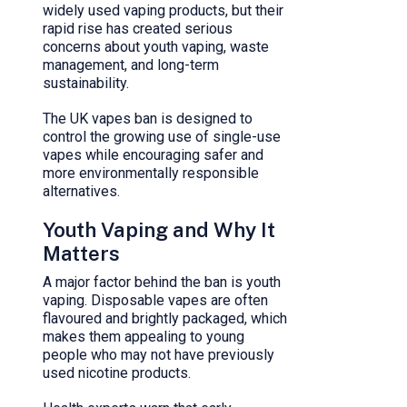
widely used vaping products, but their
rapid rise has created serious
concerns about youth vaping, waste
management, and long-term
sustainability.
The UK vapes ban is designed to
control the growing use of single-use
vapes while encouraging safer and
more environmentally responsible
alternatives.
Youth Vaping and Why It
Matters
A major factor behind the ban is youth
vaping. Disposable vapes are often
flavoured and brightly packaged, which
makes them appealing to young
people who may not have previously
used nicotine products.