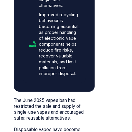
alternatives.
Improved recycling
behaviour is
becoming essential,
as proper handling
of electronic vape
components helps
reduce fire risks,
recover valuable
materials, and limit
pollution from
improper disposal.
The June 2025 vapes ban had
restricted the sale and supply of
single-use vapes and encouraged
safer, reusable alternatives.
Disposable vapes have become