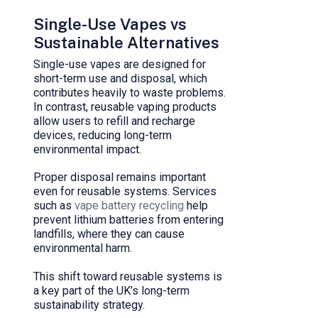
Single-Use Vapes vs
Sustainable Alternatives
Single-use vapes are designed for
short-term use and disposal, which
contributes heavily to waste problems.
In contrast, reusable vaping products
allow users to refill and recharge
devices, reducing long-term
environmental impact.
Proper disposal remains important
even for reusable systems. Services
such as
vape battery recycling
help
prevent lithium batteries from entering
landfills, where they can cause
environmental harm.
This shift toward reusable systems is
a key part of the UK’s long-term
sustainability strategy.