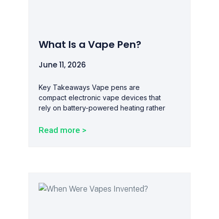
What Is a Vape Pen?
June 11, 2026
Key Takeaways Vape pens are
compact electronic vape devices that
rely on battery-powered heating rather
Read more >