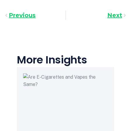
Previous
Next
More Insights