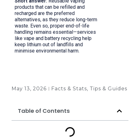
Short answer:
Reusable vaping
products that can be refilled and
recharged are the preferred
alternatives, as they reduce long-term
waste. Even so, proper end-of-life
handling remains essential—services
like vape and battery recycling help
keep lithium out of landfills and
minimise environmental harm.
Back to all insights
May 13, 2026
Facts & Stats
,
Tips & Guides
Table of Contents