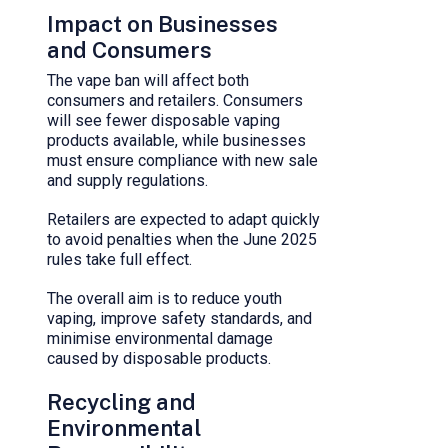
Impact on Businesses
and Consumers
The vape ban will affect both
consumers and retailers. Consumers
will see fewer disposable vaping
products available, while businesses
must ensure compliance with new sale
and supply regulations.
Retailers are expected to adapt quickly
to avoid penalties when the June 2025
rules take full effect.
The overall aim is to reduce youth
vaping, improve safety standards, and
minimise environmental damage
caused by disposable products.
Recycling and
Environmental