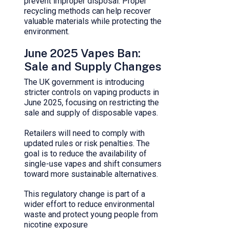
prevent improper disposal. Proper
recycling methods can help recover
valuable materials while protecting the
environment.
June 2025 Vapes Ban:
Sale and Supply Changes
The UK government is introducing
stricter controls on vaping products in
June 2025, focusing on restricting the
sale and supply of disposable vapes.
Retailers will need to comply with
updated rules or risk penalties. The
goal is to reduce the availability of
single-use vapes and shift consumers
toward more sustainable alternatives.
This regulatory change is part of a
wider effort to reduce environmental
waste and protect young people from
nicotine exposure