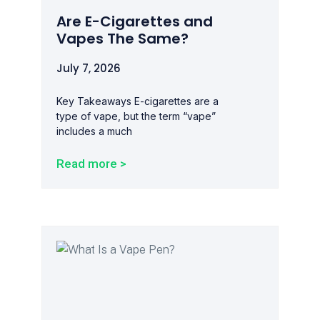
Are E-Cigarettes and
Vapes The Same?
July 7, 2026
Key Takeaways E-cigarettes are a
type of vape, but the term “vape”
includes a much
Read more >