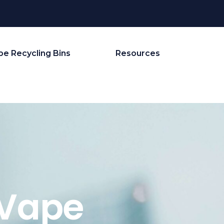
pe Recycling Bins
Resources
 Vape