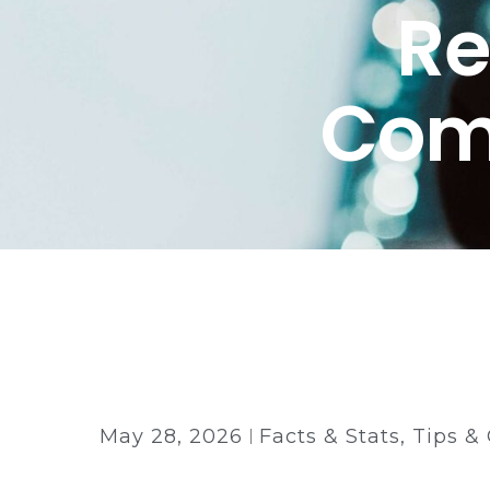
Re
Comp
Back to all insights
May 28, 2026
Facts & Stats
,
Tips &