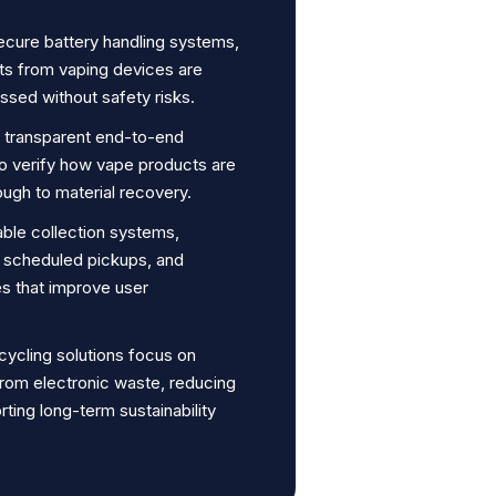
secure battery handling systems,
ts from vaping devices are
ssed without safety risks.
r transparent end-to-end
to verify how vape products are
ugh to material recovery.
able collection systems,
s, scheduled pickups, and
s that improve user
cycling solutions focus on
from electronic waste, reducing
ting long-term sustainability