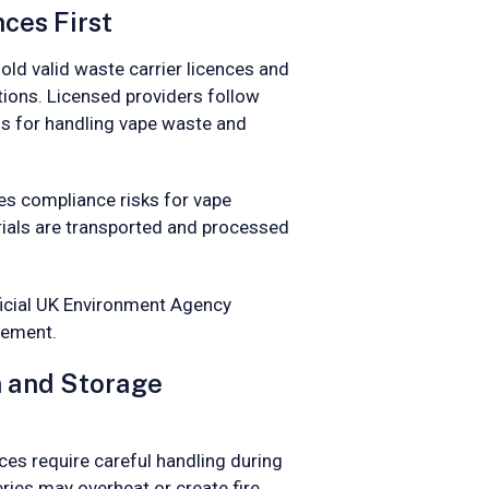
ces First
old valid waste carrier licences and
ions. Licensed providers follow
 for handling vape waste and
es compliance risks for vape
rials are transported and processed
ficial UK Environment Agency
eement.
n and Storage
ices require careful handling during
ries may overheat or create fire