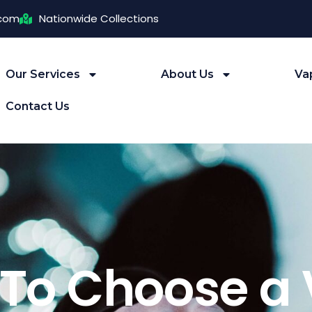
.com
Nationwide Collections
Our Services
About Us
Va
Contact Us
To Choose a