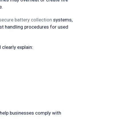
e.
secure battery collection
systems,
ist handling procedures for used
clearly explain:
help businesses comply with