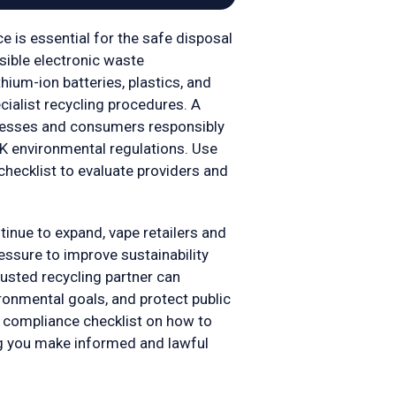
e is essential for the safe disposal
nsible electronic waste
ium-ion batteries, plastics, and
ialist recycling procedures. A
inesses and consumers responsibly
K environmental regulations. Use
checklist to evaluate providers and
tinue to expand, vape retailers and
essure to improve sustainability
rusted recycling partner can
ronmental goals, and protect public
 compliance checklist on how to
ng you make informed and lawful