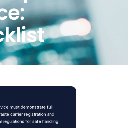
ce:
klist
rvice must demonstrate full
waste carrier registration and
 regulations for safe handling