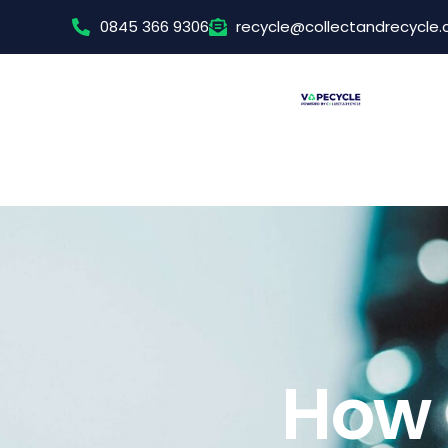
0845 366 9306
recycle@collectandrecycle
How 