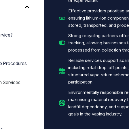
of vape waste.
Effective providers prioritise 
ensuring lithium-ion componen
stored, transported, and proce
rvice?
Strong recycling partners offe
tracking, allowing businesses 
processed from collection thro
Reliable services support scal
ge Procedures
including retail drop-off point
structured vape return scheme
participation.
n Services
Environmentally responsible re
maximising material recovery 
landfill dependency, and suppor
goals in the vaping industry.