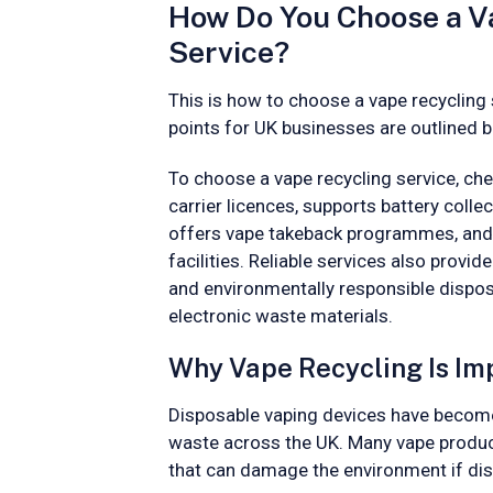
How Do You Choose a V
Service?
This is how to choose a vape recycling 
points for UK businesses are outlined 
To choose a vape recycling service, che
carrier licences, supports battery colle
offers vape takeback programmes, and 
facilities. Reliable services also provid
and environmentally responsible dispo
electronic waste materials.
Why Vape Recycling Is Im
Disposable vaping devices have become 
waste across the UK. Many vape produc
that can damage the environment if dis