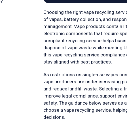
e?
Choosing the right vape recycling servic
of vapes, battery collection, and respo
management. Vape products contain lith
electronic components that require spec
compliant recycling service helps bus
dispose of vape waste while meeting U
this vape recycling service compliance 
stay aligned with best practices.
As restrictions on single-use vapes con
vape producers are under increasing pr
and reduce landfill waste. Selecting a t
improve legal compliance, support envi
safety. The guidance below serves as a
choose a vape recycling service, helpi
decisions.