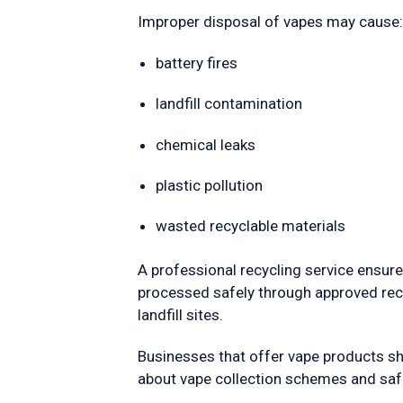
Improper disposal of vapes may cause:
battery fires
landfill contamination
chemical leaks
plastic pollution
wasted recyclable materials
A professional recycling service ensures
processed safely through approved recyc
landfill sites.
Businesses that offer vape products s
about vape collection schemes and safe