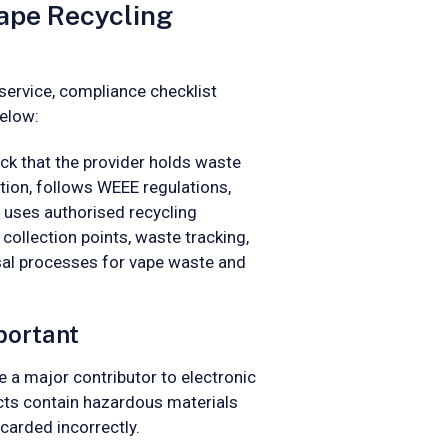
ape Recycling
service, compliance checklist
below:
ck that the provider holds waste
ction, follows WEEE regulations,
uses authorised recycling
e collection points, waste tracking,
sal processes for vape waste and
portant
a major contributor to electronic
ts contain hazardous materials
carded incorrectly.