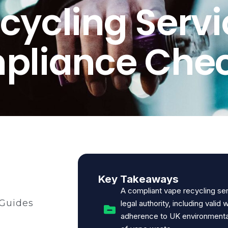
cycling Servi
liance Chec
Key Takeaways
A compliant vape recycling se
 Guides
legal authority, including valid 
adherence to UK environmental