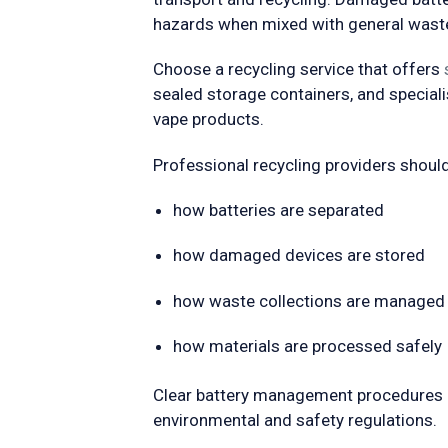
hazards when mixed with general wast
Choose a recycling service that offers
sealed storage containers, and special
vape products.
Professional recycling providers should 
how batteries are separated
how damaged devices are stored
how waste collections are managed
how materials are processed safely
Clear battery management procedures 
environmental and safety regulations.