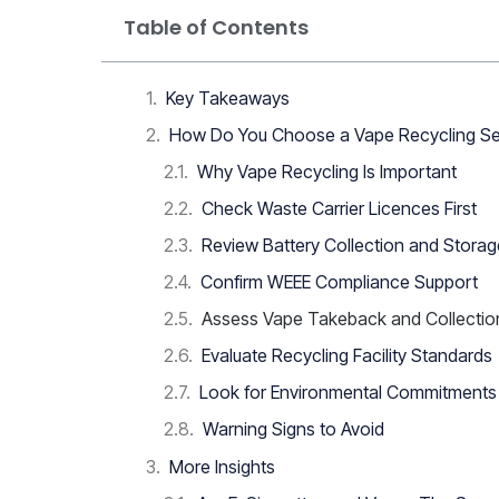
Table of Contents
Key Takeaways
How Do You Choose a Vape Recycling Se
Why Vape Recycling Is Important
Check Waste Carrier Licences First
Review Battery Collection and Stora
Confirm WEEE Compliance Support
Assess Vape Takeback and Collectio
Evaluate Recycling Facility Standards
Look for Environmental Commitments
Warning Signs to Avoid
More Insights