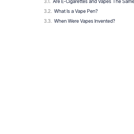
Are E-Cigarettes and Vapes The Sam
What Is a Vape Pen?
When Were Vapes Invented?