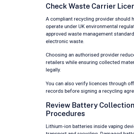
Check Waste Carrier Licen
A compliant recycling provider should h
operate under UK environmental regulat
approved waste management standards
electronic waste.
Choosing an authorised provider reduc
retailers while ensuring collected mate
legally.
You can also verify licences through of
records before signing a recycling agr
Review Battery Collectio
Procedures
Lithium-ion batteries inside vaping dev
transport and recycling. Damaged batte