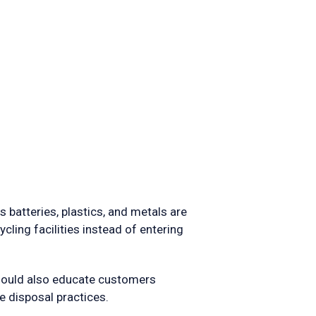
 batteries, plastics, and metals are
ling facilities instead of entering
hould also educate customers
 disposal practices.